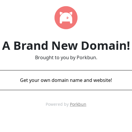
A Brand New Domain!
Brought to you by Porkbun.
Get your own domain name and website!
Powered by
Porkbun